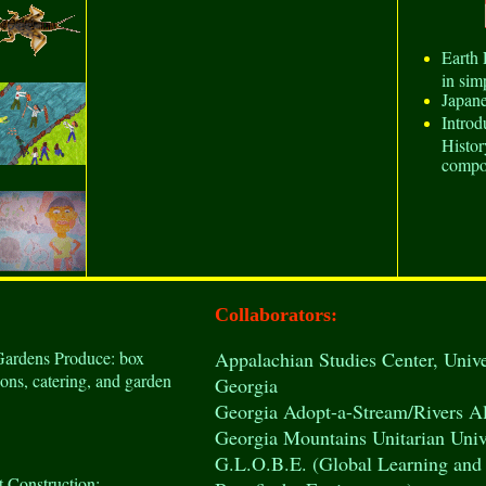
Earth 
in sim
Japan
Intro
Histor
compo
Collaborators:
Gardens Produce: box
Appalachian Studies Center
, Univ
ions, catering, and garden
Georgia
Georgia Adopt-a-Stream/Rivers Al
Georgia Mountains Unitarian Univ
G.L.O.B.E. (Global Learning and 
t Construction: