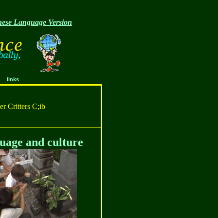
ese Language Version
links
r Critters C;ib
uage and culture