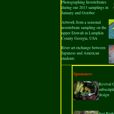
Photographing Invertebrates
during our 2013 samplings in
January and October
Artwork from a seasonal
invertebrate sampling on the
upper Etowah in Lumpkin
County Georgia, USA
River art exchange between
Japanese and American
students
Sponsors:
Revival 
subscript
design
Just Righ