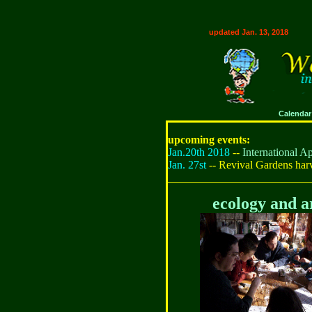
updated Jan. 13, 2018
Calendar
upcoming events:
Jan.20th 2018
--
International 
Jan. 27st
-- Revival Gardens har
ecology and a