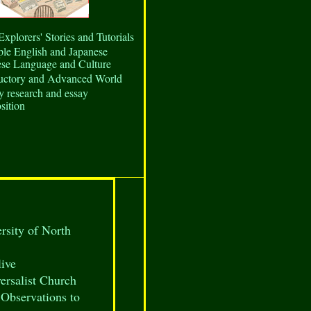
Explorers' Stories and Tutorials
ple English and Japanese
ese Language and Culture
ductory and Advanced World
y research and essay
sition
ersity of North
ive
ersalist Church
Observations to