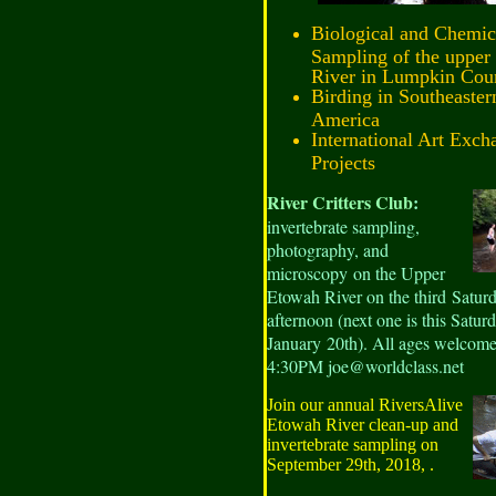
Biological and Chemic
Sampling of the upper
River in Lumpkin Cou
Birding in Southeaster
America
International Art Exch
Projects
River Critters
C
lub
:
invertebrate sampling,
photography, and
microscopy on the Upper
Etowah River on the third Satur
afternoon (next one is this Saturd
January 20th). All ages welcome
4:30PM joe@worldclass.net
Join our annual RiversAlive
Etowah River clean-up and
invertebrate sampling on
September 29th, 2018, .