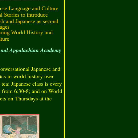
ese Language and Culture
l Stories to introduce
sh and Japanese as second
ages
ring World History and
ature
ional Appalachian Academy
onversational Japanese and
ics in world history over
 tea: Japanese class is every
from 6:30-8; and on World
ets on Thursdays at the