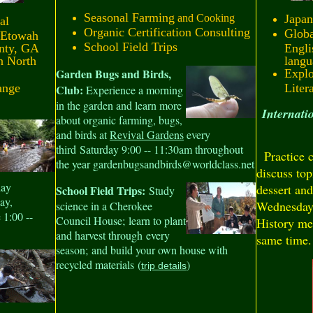
Seasonal Farming
and Cooking
Japan
al
Organic Certification Consulting
Globa
 Etowah
School Field Trips
nty, GA
Engli
n North
langu
Garden Bugs and Birds,
Explo
ange
Liter
Club:
Experience a morning
in the garden and learn more
Internat
about organic farming, bugs,
and birds at
Revival Gardens
every
third Saturday 9:00 -- 11:30am throughout
Practice c
the year gardenbugsandbirds@worldclass.net
discuss top
day
dessert and
School Field Trips:
Study
ay,
Wednesday 
science in a Cherokee
 1:00 --
Council House; learn to plant
History me
and harvest through every
same time.
season; and build your own house with
recycled materials (
)
trip details