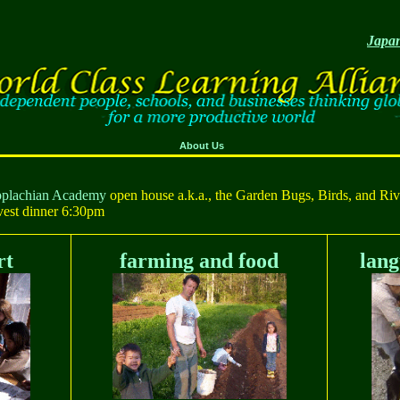
Japan
About Us
Applachian Academy
open house a.k.a., the Garden Bugs, Birds, and Rive
vest dinner 6:30pm
rt
farming and food
lang